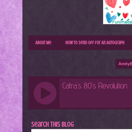
About Me
How to Send Off for An Autograph
AmityB
Search This Blog