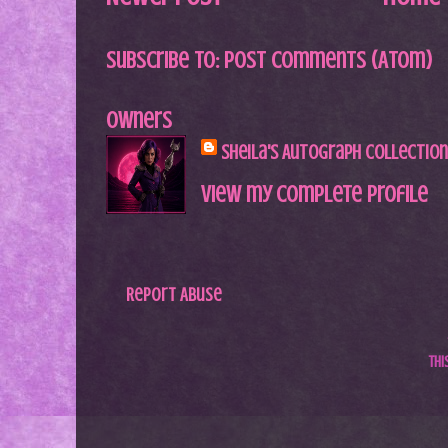
Subscribe to:
Post Comments (Atom)
Owners
Sheila's Autograph Collection
View my complete profile
Report Abuse
Th