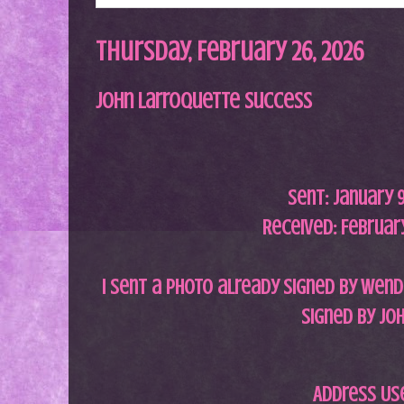
Thursday, February 26, 2026
John Larroquette Success
Sent:
January 9
Received: February
I sent a photo already signed by Wend
signed by Joh
Address Us