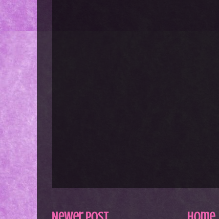
Newer Post
Home