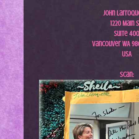
John Larroqu
1220 Main S
Suite 40
Vancouver WA 98
USA
Scan: