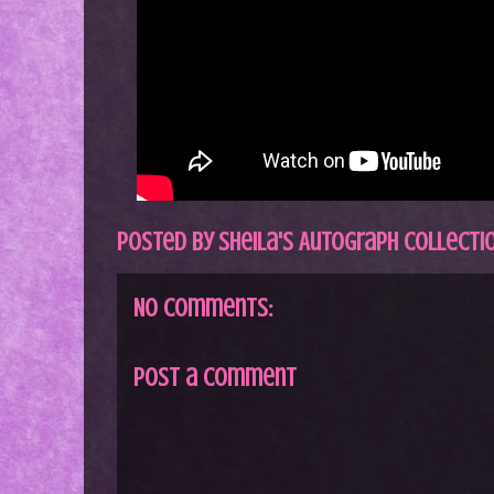
Posted by
Sheila's Autograph Collecti
No comments:
Post a Comment