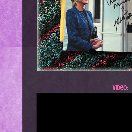
Video: