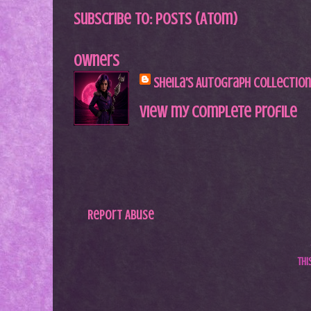
Subscribe to:
Posts (Atom)
Owners
Sheila's Autograph Collection
View my complete profile
Report Abuse
Th