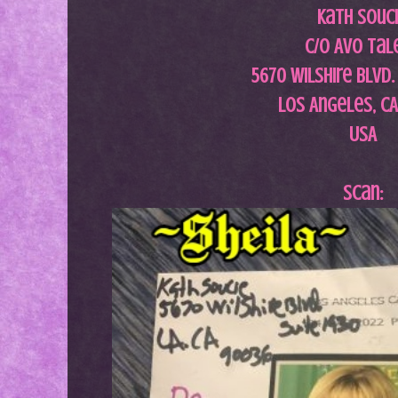
Kath Souc
c/o AVO Tal
5670 Wilshire Blvd.
Los Angeles, C
USA
Scan: