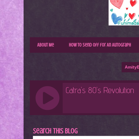
About Me
How to Send Off for An Autograph
AmityB
Search This Blog