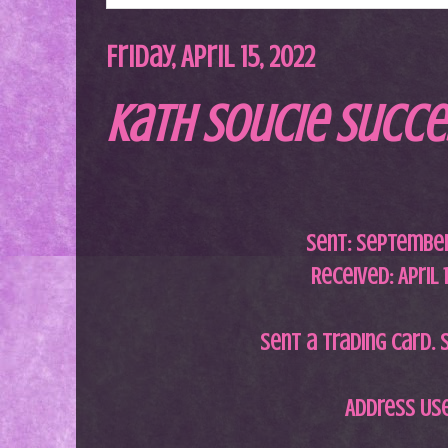
Friday, April 15, 2022
Kath Soucie Succe
Sent:
September 
Received: April 
Sent a trading card. S
Address Us