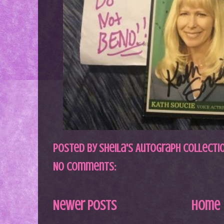
Posted by
Sheila's Autograph Collecti
No comments:
Newer Posts
Home