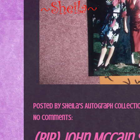
Posted by
Sheila's Autograph Collecti
No comments:
(RIP) John McCain