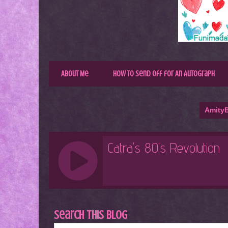
About Me
How to Send Off for An Autograph
AmityB
Search This Blog