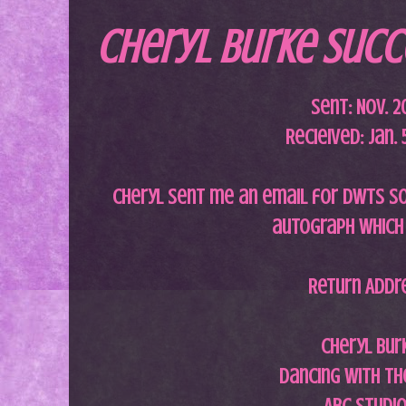
Cheryl Burke Succe
Sent: Nov. 2
Recieived: Jan. 
Cheryl sent me an email for DWTS so 
autograph which 
Return Addr
Cheryl Bur
Dancing with th