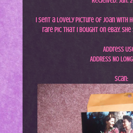
Recieived: Jan. 
I sent a lovely picture of Joan with he
rare pic that i bought on ebay. She
Address Us
ADDRESS NO LONG
Scan: