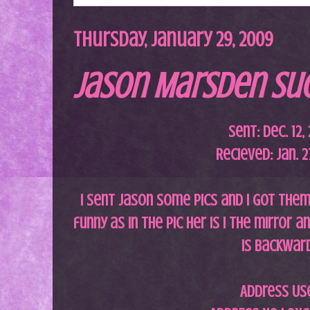
Thursday, January 29, 2009
Jason Marsden Suc
Sent: Dec. 12,
Recieved: Jan. 2
I sent Jason some pics and i got the
funny as in the pic her is i the mirror 
is backwar
Address Us