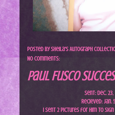
Posted by
Sheila's Autograph Collecti
No comments:
Paul Fusco Success
Sent: Dec. 23,
Recieved: Jan. 
I sent 2 pictures for him to sig