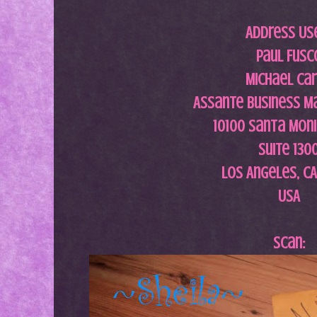
Address Us
Paul Fusc
Michael Car
Assante Business 
10100 Santa Moni
Suite 130
Los Angeles, C
USA
Scan: