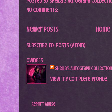
Posted by
Sheila's Autograph Collecti
No comments:
Newer Posts
Home
Subscribe to:
Posts (Atom)
Owners
Sheila's Autograph Collection
View my complete profile
Report Abuse