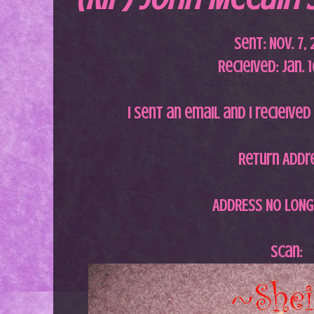
Sent: Nov. 7,
Recieived: Jan. 
I sent an email and I recieived
Return Addr
ADDRESS NO LONG
Scan: