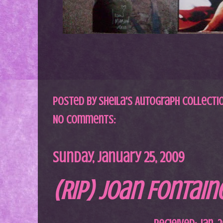
Posted by
Sheila's Autograph Collecti
No comments:
Sunday, January 25, 2009
(RIP) Joan Fontain