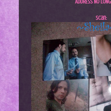
ADDRESS NO LONG
Scan: