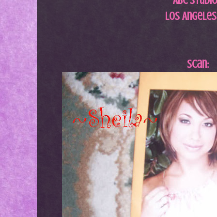
ABC Studi
Los Angeles
Scan: