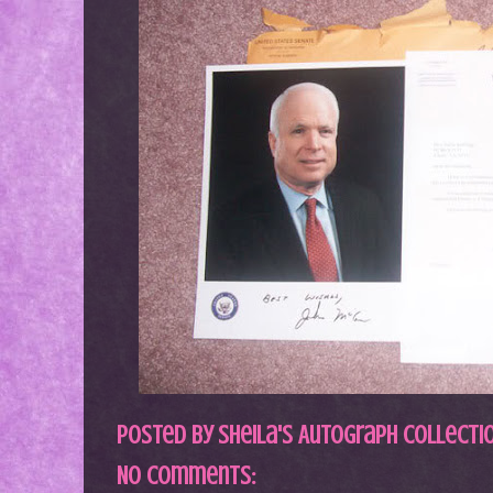
Posted by
Sheila's Autograph Collecti
No comments: