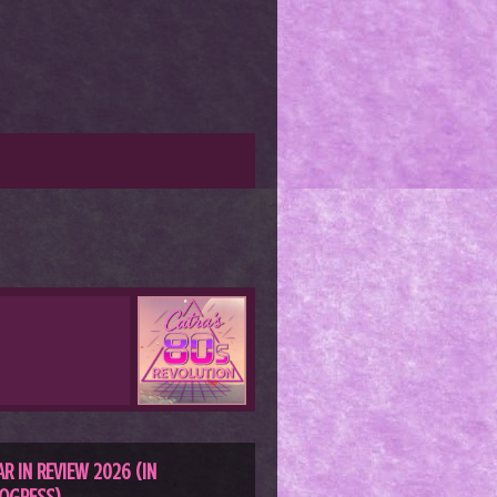
AR IN REVIEW 2026 (IN