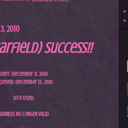
, 2010
arfield) Success!!
Sent: December 8, 2010
cieved: December 13, 2010
Site Used:
ADDRESS NO LONGER VALID