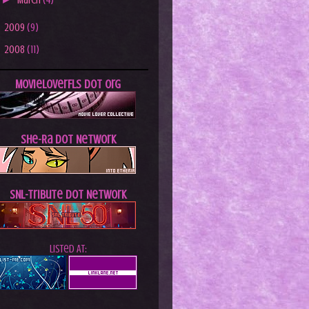
March
(4)
►
2009
(9)
►
2008
(11)
MovieLoverFLs dot Org
She-Ra dot Network
SNL-Tribute dot Network
Listed At: