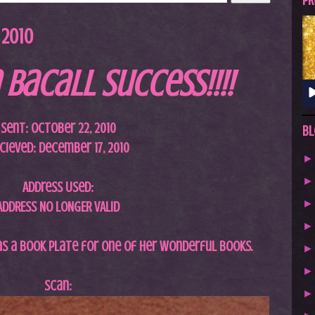
A
PR
S
 2010
T
.
 Bacall Success!!!!
N
E
T
Sent: October 22, 2010
Bl
cieved: December 17, 2010
Address Used:
ADDRESS NO LONGER VALID
 as a book plate for one of her wonderful books.
Scan: