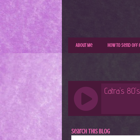
About Me
How to Send Off 
Search This Blog