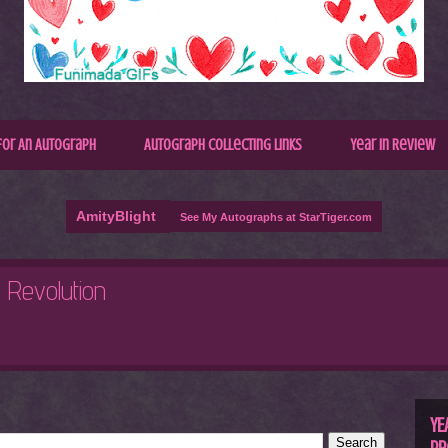
for An Autograph
Autograph Collecting Links
Year In Review
AmityBlight
See My Autographs at StarTiger.com
R
C
YE