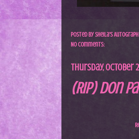
Posted by
Sheila's Autograph
No comments:
Thursday, October 21
(RIP) Don Pa
R