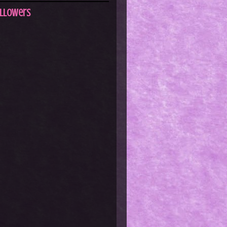
llowers