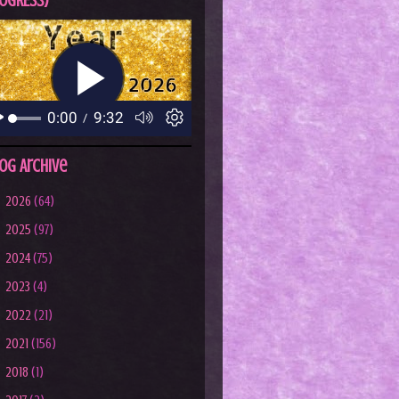
OGRESS)
og Archive
►
2026
(64)
►
2025
(97)
►
2024
(75)
►
2023
(4)
►
2022
(21)
►
2021
(156)
►
2018
(1)