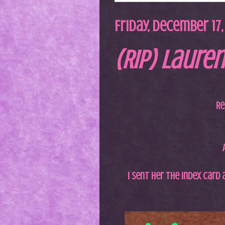
Friday, December 17,
(RIP) Lauren
Re
I sent her the index card