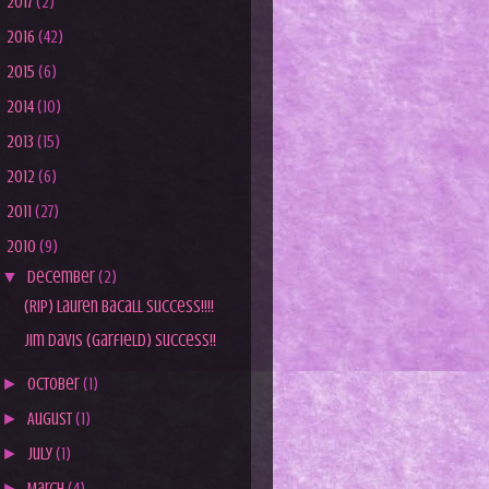
►
2017
(2)
►
2016
(42)
►
2015
(6)
►
2014
(10)
►
2013
(15)
►
2012
(6)
►
2011
(27)
▼
2010
(9)
▼
December
(2)
(RIP) Lauren Bacall Success!!!!
Jim Davis (Garfield) Success!!
►
October
(1)
►
August
(1)
►
July
(1)
►