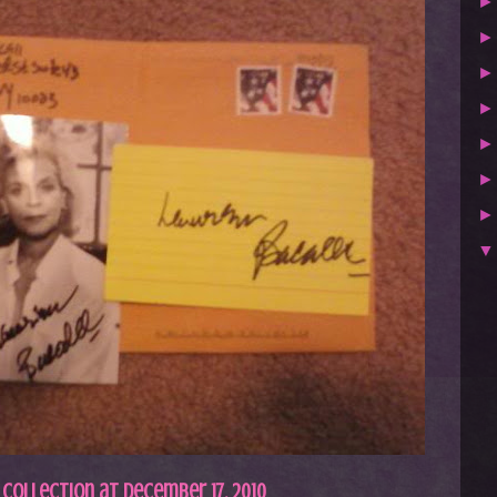
 Collection
at
December 17, 2010