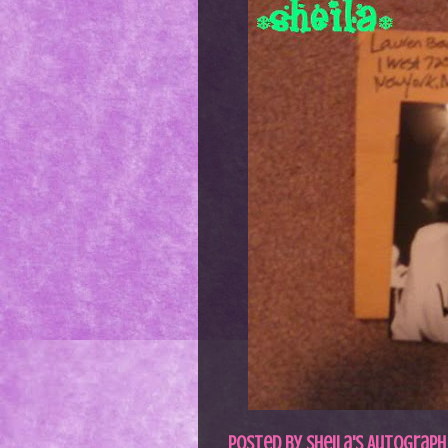
Posted by
Sheila's Autograph