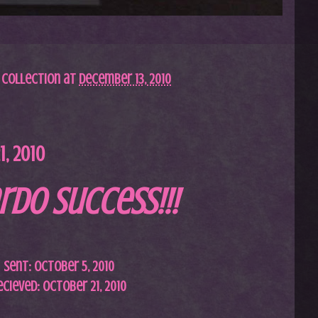
 Collection
at
December 13, 2010
, 2010
rdo Success!!!
Sent: October 5, 2010
ecieved: October 21, 2010