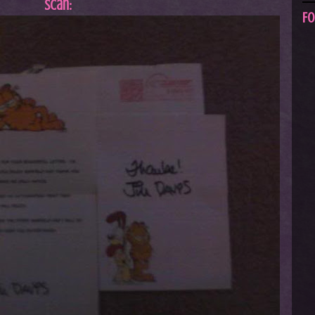
Scan:
Fo