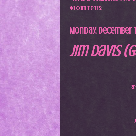
No comments:
Monday, December 13
Jim Davis (G
Re