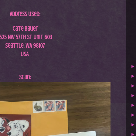
Address Used:
Cate Bauer
1525 NW 57th St Unit 603
Seattle, WA 98107
USA
Scan: