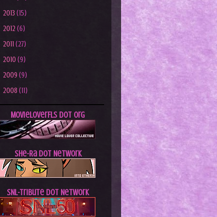
►
2013
(15)
►
2012
(6)
►
2011
(27)
►
2010
(9)
►
2009
(9)
►
2008
(11)
MovieLoverFLs dot Org
She-Ra dot Network
SNL-Tribute dot Network