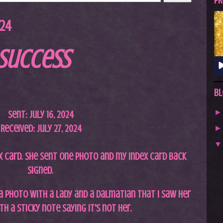
A
PR
S
024
T
.
Success
N
E
T
Bl
Sent: July 16, 2024
Received: July 27, 2024
x card. She sent one photo and my index card back
signed.
a photo with a lady and a Dalmatian that I saw her
th a sticky note saying it's not her.