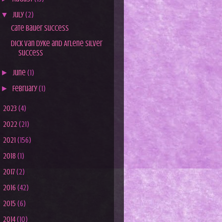
▼
July
(2)
Cate Bauer Success
Dick Van Dyke and Arlene Silver
Success
►
June
(1)
►
February
(1)
►
2023
(4)
►
2022
(21)
►
2021
(156)
►
2018
(1)
►
2017
(2)
►
2016
(42)
►
2015
(6)
►
2014
(10)