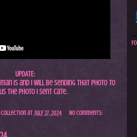
Fo
UPDATE:
an is and I will be sending that photo to
us the photo I sent Cate.
 Collection
at
July 27, 2024
No comments:
024