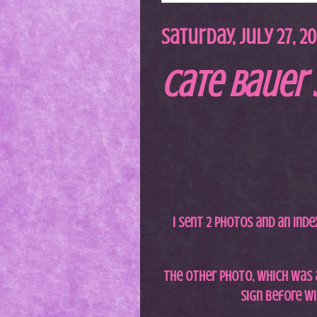
Saturday, July 27, 2
Cate Bauer 
I sent 2 photos and an inde
The other photo, which was 
sign before wi