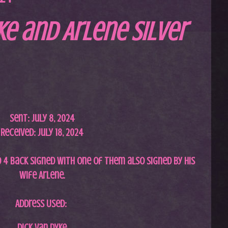
ke and Arlene Silver
Sent: July
8, 2024
Received: July 18, 2024
d 4 back signed with one of them also signed by his
wife Arlene.
Address Used:
Dick Van Dyke