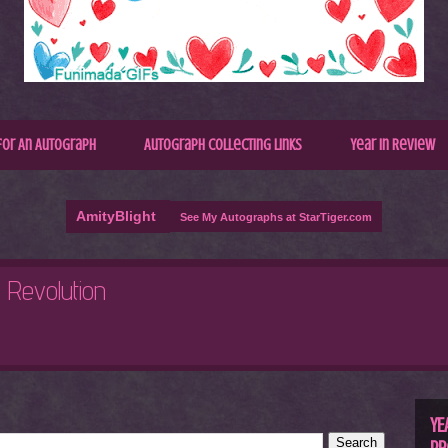
for An Autograph
Autograph Collecting Links
Year In Review
AmityBlight
See My Autographs at StarTiger.com
R
C
YE