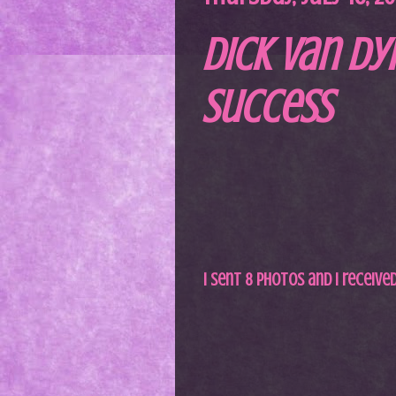
Dick Van Dy
Success
I sent 8 photos and I receive