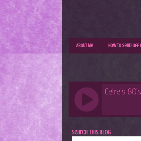
About Me
How to Send Off 
Search This Blog