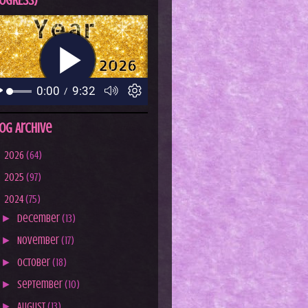
OGRESS)
og Archive
►
2026
(64)
►
2025
(97)
▼
2024
(75)
►
December
(13)
►
November
(17)
►
October
(18)
►
September
(10)
►
August
(13)