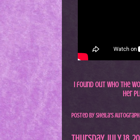
I found out who the wom
her pl
Posted by
Sheila's Autograph
Thursday, July 18, 2