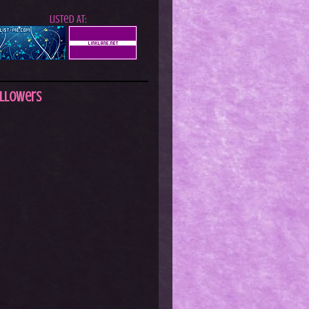
Listed At:
llowers