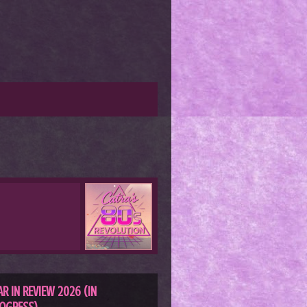
AR IN REVIEW 2026 (IN