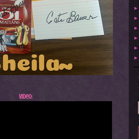
Video: