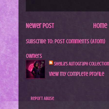
Newer Post
Home
Subscribe to:
Post Comments (Atom)
Owners
Sheila's Autograph Collection
View my complete profile
Report Abuse