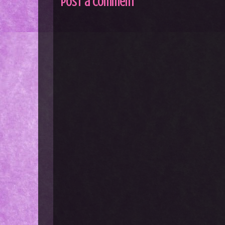
Post a Comment