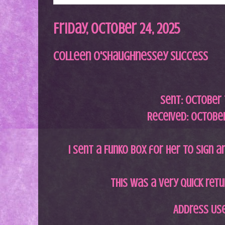
Friday, October 24, 2025
Colleen O'Shaughnessey Success
Sent: October 
Received: October
I sent a Funko box for her to sign an
This was a very quick ret
Address Us