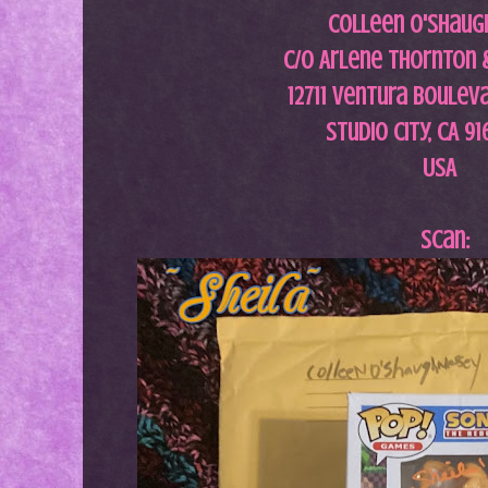
Colleen O'Shaug
c/o Arlene Thornton 
12711 Ventura Bouleva
Studio City, CA 9
USA
Scan: