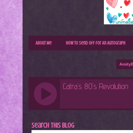
About Me
How to Send Off for An Autograph
AmityB
Search This Blog