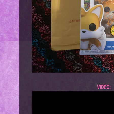
Video: