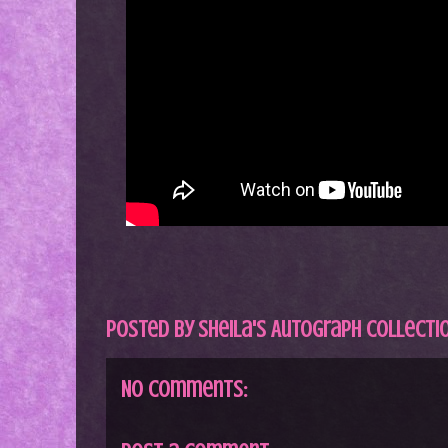
Posted by
Sheila's Autograph Collecti
No comments: