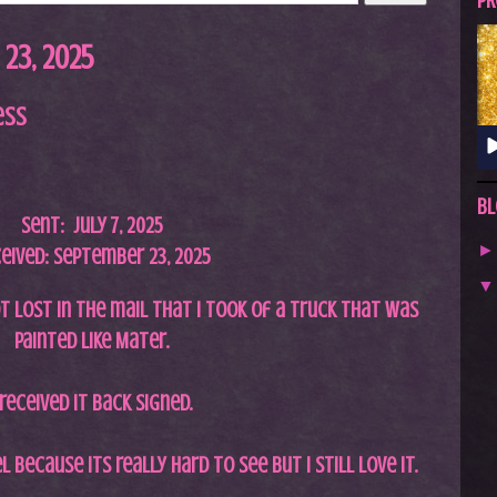
A
PR
S
23, 2025
T
.
ess
N
E
T
Bl
Sent: July 7,
2025
eived: September 23, 2025
ot lost in the mail that I took of a truck that was
painted like Mater.
 received it back signed.
l because its really hard to see but I still love it.