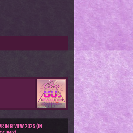
AR IN REVIEW 2026 (IN