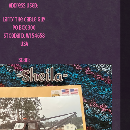
Address Used:
Larry The Cable Guy
PO Box 300
Stoddard, WI 54658
USA
Scan: