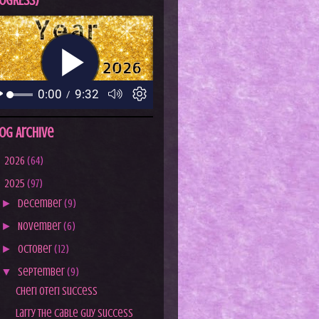
OGRESS)
og Archive
►
2026
(64)
▼
2025
(97)
►
December
(9)
►
November
(6)
►
October
(12)
▼
September
(9)
Cheri Oteri Success
Larry the Cable Guy Success