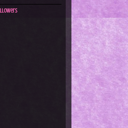
llowers