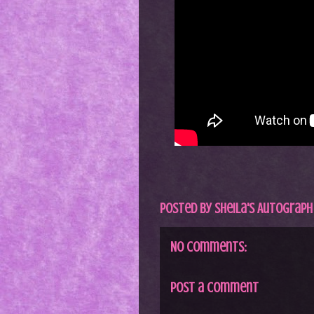
Posted by
Sheila's Autograph
No comments:
Post a Comment