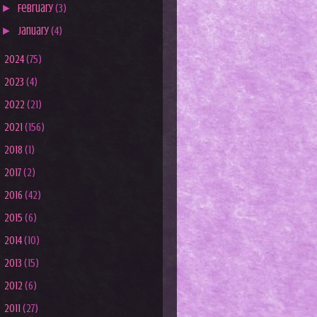
►
February
(3)
►
January
(4)
►
2024
(75)
►
2023
(4)
►
2022
(21)
►
2021
(156)
►
2018
(1)
►
2017
(2)
►
2016
(42)
►
2015
(6)
►
2014
(10)
►
2013
(15)
►
2012
(6)
►
2011
(27)