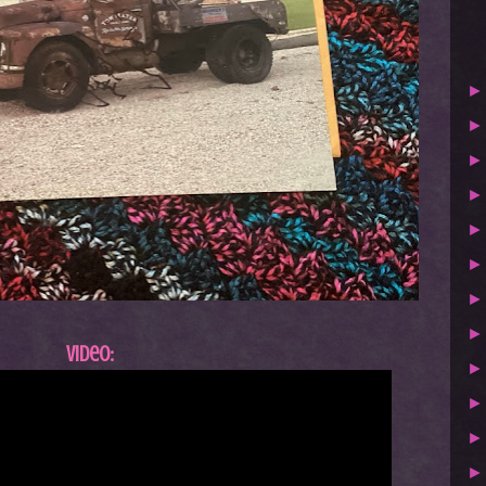
Video: