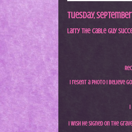
Tuesday, September 
Larry the Cable Guy Succ
Rec
I resent a photo I believe g
I
I wish he signed on the grave