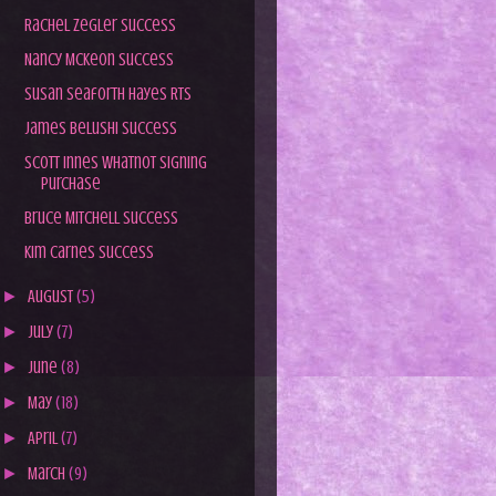
Rachel Zegler Success
Nancy McKeon Success
Susan Seaforth Hayes RTS
James Belushi Success
Scott Innes Whatnot Signing
Purchase
Bruce Mitchell Success
Kim Carnes Success
►
August
(5)
►
July
(7)
►
June
(8)
►
May
(18)
►
April
(7)
►
March
(9)