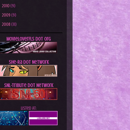
►
2010
(9)
►
2009
(9)
►
2008
(11)
MovieLoverFLs dot Org
She-Ra dot Network
SNL-Tribute dot Network
Listed At: