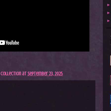
 Collection
at
September 23, 2025