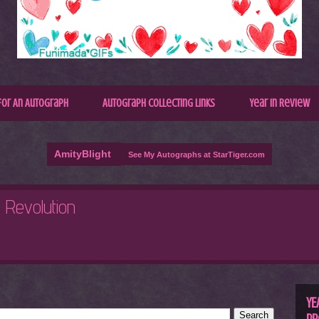
for An Autograph
Autograph Collecting Links
Year In Review
AmityBlight
See My Autographs at StarTiger.com
R
C
YE