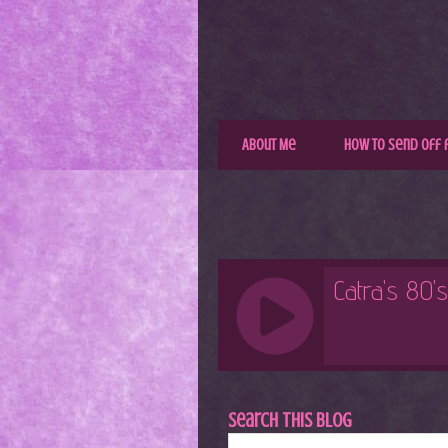
About Me
How to Send Off 
Search This Blog