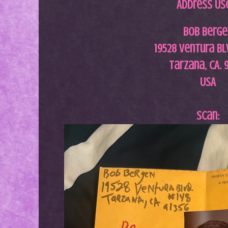
Address Us
Bob Berge
19528 Ventura Bl
Tarzana, CA. 
USA
Scan: