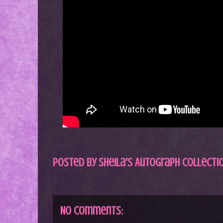
Posted by
Sheila's Autograph Collecti
No comments: