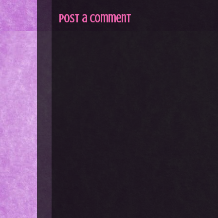
Post a Comment