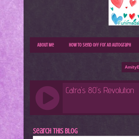
About Me
How to Send Off for An Autograph
AmityB
Search This Blog