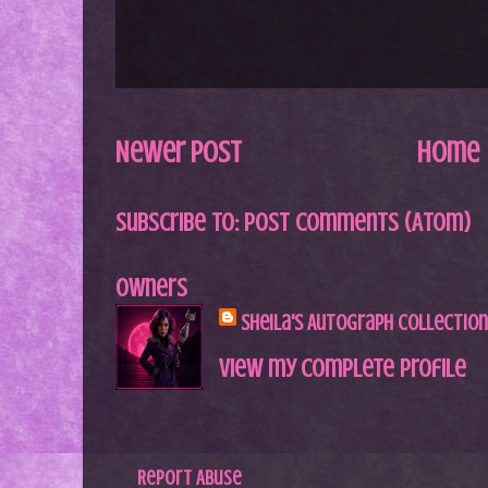
Newer Post
Home
Subscribe to:
Post Comments (Atom)
Owners
Sheila's Autograph Collection
View my complete profile
Report Abuse