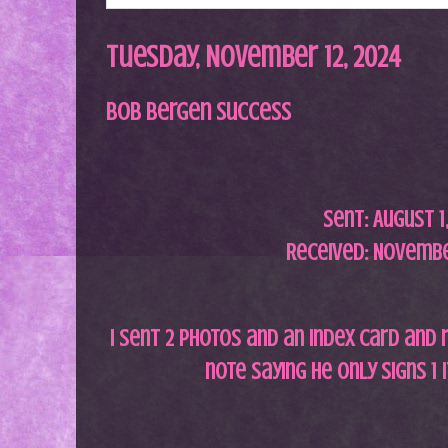
Tuesday, November 12, 2024
Bob Bergen Success
Sent:
August 1
Received: Novembe
I sent 2 photos and an index card and 
note saying he only signs 