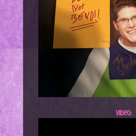
Video: