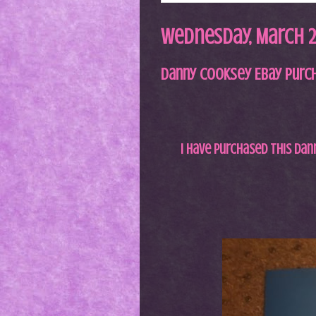
Wednesday, March 2,
Danny Cooksey Ebay Purc
I have purchased this D