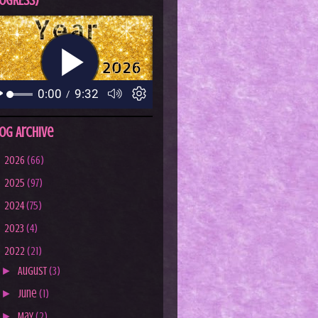
OGRESS)
og Archive
►
2026
(66)
►
2025
(97)
►
2024
(75)
►
2023
(4)
▼
2022
(21)
►
August
(3)
►
June
(1)
►
May
(2)