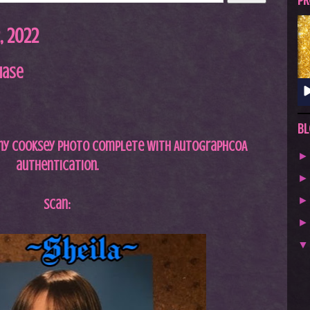
A
PR
S
 2022
T
.
hase
N
E
T
Bl
anny Cooksey photo complete with
AutographCOA
authentication.
Scan: