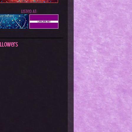
Listed At:
llowers