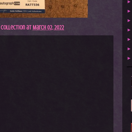
 Collection
at
March 02, 2022