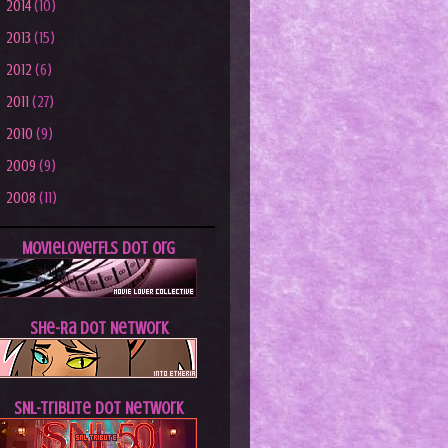
►
2014
(10)
►
2013
(15)
►
2012
(6)
►
2011
(27)
►
2010
(9)
►
2009
(9)
►
2008
(11)
MovieLoverFLs dot Org
She-Ra dot Network
SNL-Tribute dot Network