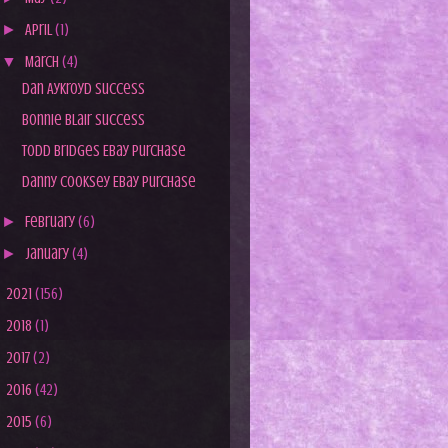
►
April
(1)
▼
March
(4)
Dan Aykroyd Success
Bonnie Blair Success
Todd Bridges Ebay Purchase
Danny Cooksey Ebay Purchase
►
February
(6)
►
January
(4)
►
2021
(156)
►
2018
(1)
►
2017
(2)
►
2016
(42)
►
2015
(6)