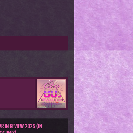
AR IN REVIEW 2026 (IN