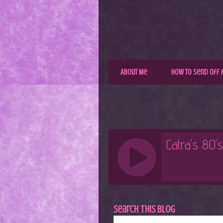
About Me
How to Send Off 
Search This Blog