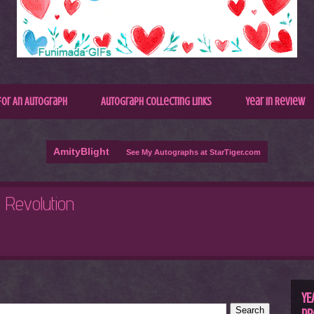
for An Autograph
Autograph Collecting Links
Year In Review
AmityBlight
See My Autographs at StarTiger.com
R
C
YE