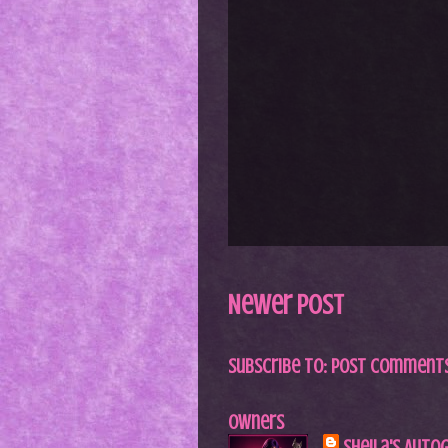
Newer Post
Subscribe to:
Post Comments
Owners
Sheila's Auto