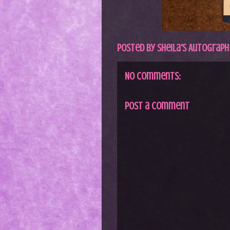
Posted by
Sheila's Autograph
No comments:
Post a Comment