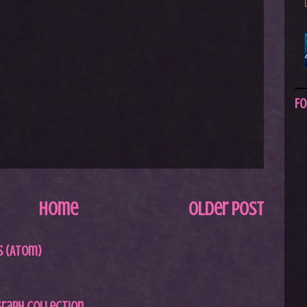
Fo
Home
Older Post
 (Atom)
graph Collection