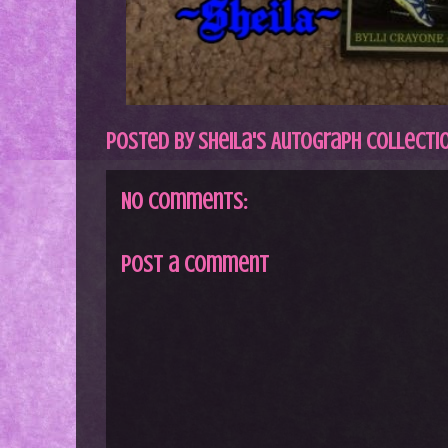
Posted by
Sheila's Autograph Collecti
No comments:
Post a Comment