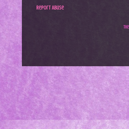
Report Abuse
Th