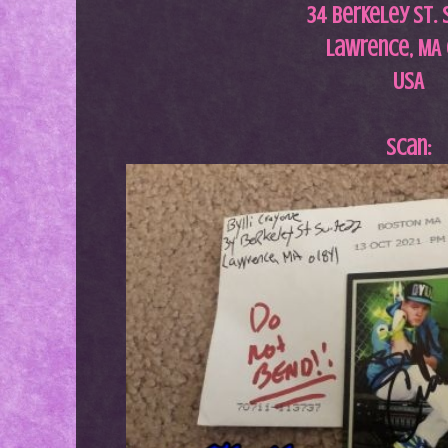
34 Berkeley St. 
Lawrence, MA 
USA
Scan: