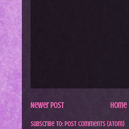
Newer Post
Home
Subscribe to:
Post Comments (Atom)