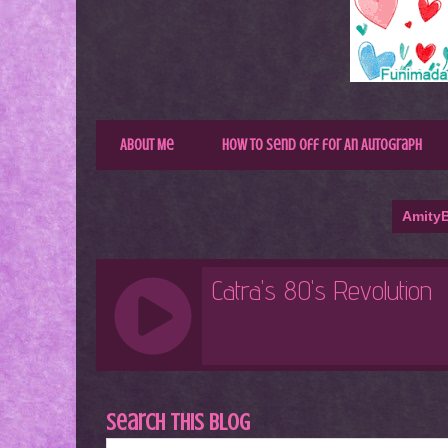
About Me
How to Send Off for An Autograph
AmityB
Search This Blog