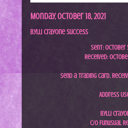
Monday, October 18, 2021
Bylli Crayone Success
Sent: October 5
Received: October
Send a trading card. Receiv
Address Us
Bylli Crayo
c/o Funusual R