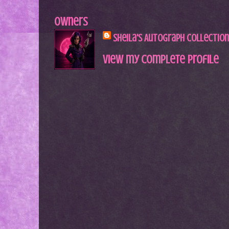
Owners
Sheila's Autograph Collection
View my complete profile