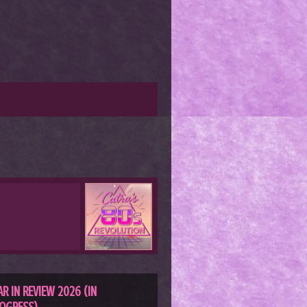
AR IN REVIEW 2026 (IN