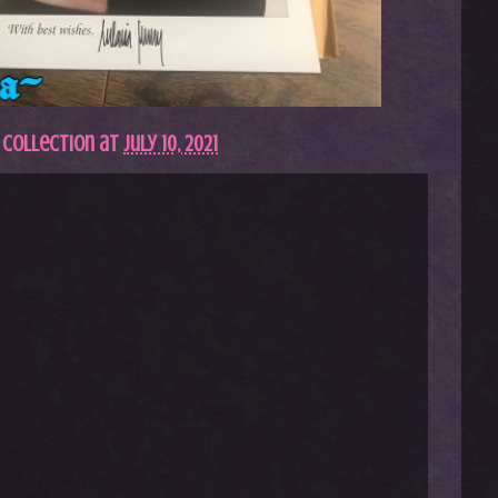
 Collection
at
July 10, 2021