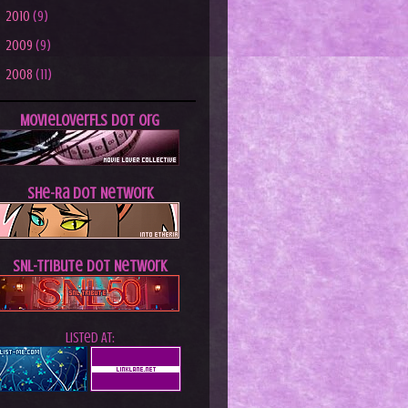
►
2010
(9)
►
2009
(9)
►
2008
(11)
MovieLoverFLs dot Org
She-Ra dot Network
SNL-Tribute dot Network
Listed At: