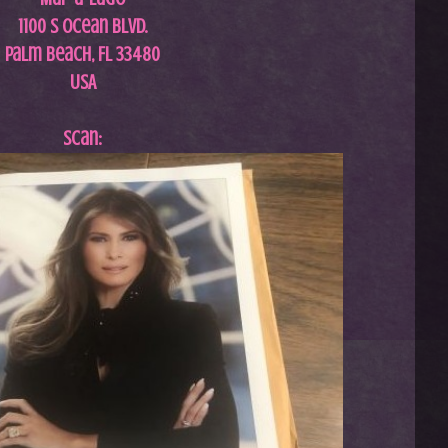
1100 S Ocean Blvd.
Palm Beach, FL 33480
USA
Scan: