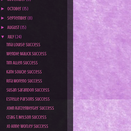
►
October
(15)
►
September
(8)
►
August
(15)
▼
July
(24)
Tina Louise Success
Wendie Malick Success
Tim Allen Success
Kath Soucie Success
Rita Moreno Success
Susan Sarandon Success
Estelle Parsons Success
John Ratzenberger Success
Craig T. Nelson Success
Jo Anne Worley Success