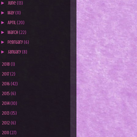
►
June
(13)
►
May
(11)
►
April
(20)
►
March
(22)
►
February
(6)
►
January
(8)
►
2018
(1)
►
2017
(2)
►
2016
(42)
►
2015
(6)
►
2014
(10)
►
2013
(15)
►
2012
(6)
►
2011
(27)