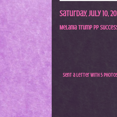
Saturday, July 10, 20
Melania Trump PP Succes
Sent a letter with 5 photos