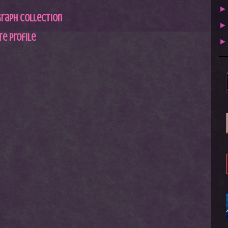
graph Collection
e profile