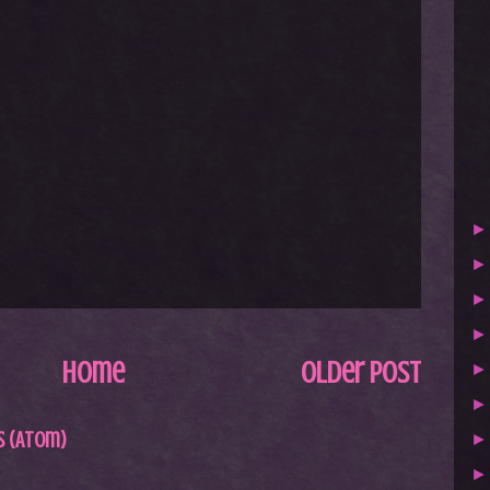
Home
Older Post
 (Atom)