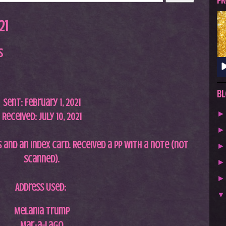
A
PR
S
21
T
.
s
N
E
T
Bl
Sent: February 1, 2021
Received: July 10, 2021
 and an index card. Received a pp with a note (not
scanned
).
Address Used:
Melania Trump
Mar-a-Lago