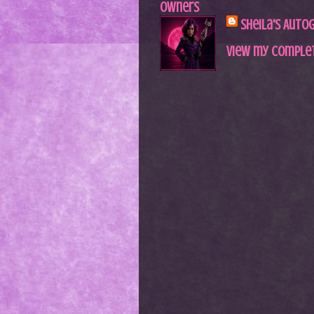
Owners
Sheila's Auto
View my complet