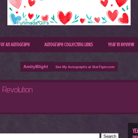
for An Autograph
Autograph Collecting Links
Year In Review
AmityBlight
See My Autographs at StarTiger.com
R
C
YE