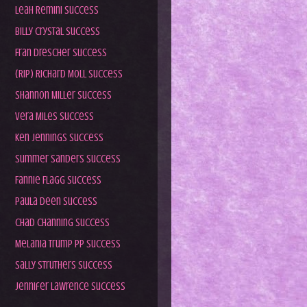
Leah Remini Success
Billy Crystal Success
Fran Drescher Success
(RIP) Richard Moll Success
Shannon Miller Success
Vera Miles Success
Ken Jennings Success
Summer Sanders Success
Fannie Flagg Success
Paula Deen Success
Chad Channing Success
Melania Trump PP Success
Sally Struthers Success
Jennifer Lawrence Success