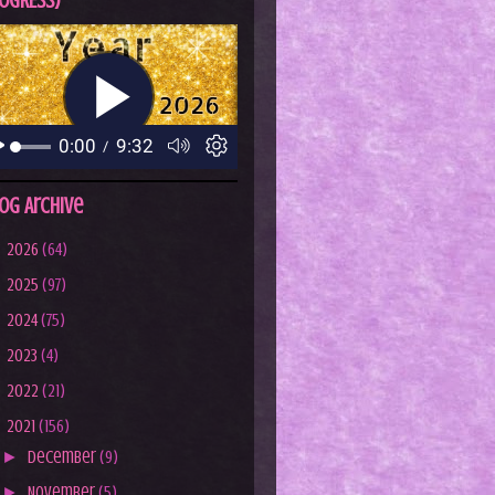
OGRESS)
og Archive
►
2026
(64)
►
2025
(97)
►
2024
(75)
►
2023
(4)
►
2022
(21)
▼
2021
(156)
►
December
(9)
►
November
(5)