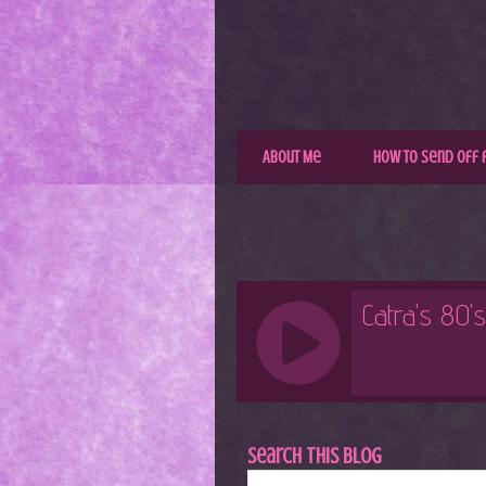
About Me
How to Send Off 
Search This Blog