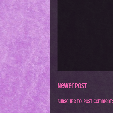
Newer Post
Subscribe to:
Post Comments