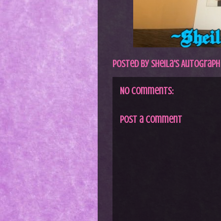
Posted by
Sheila's Autograph
No comments:
Post a Comment