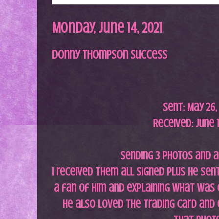
Monday, June 14, 2021
Donny Thompson Success
Sent:
May 26
Received: June 1
Sending 3 photos and a
I received them all signed plus he sen
a fan of him and explaining what was 
He also loved the trading card and