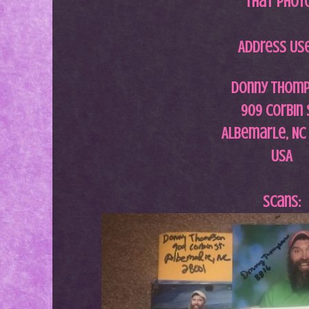
that phot
Address Us
Donny Thom
909 Corbin 
Albemarle, NC
USA
Scans: