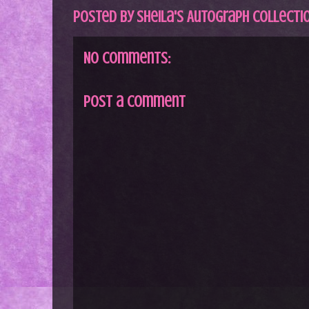
Posted by
Sheila's Autograph Collecti
No comments:
Post a Comment