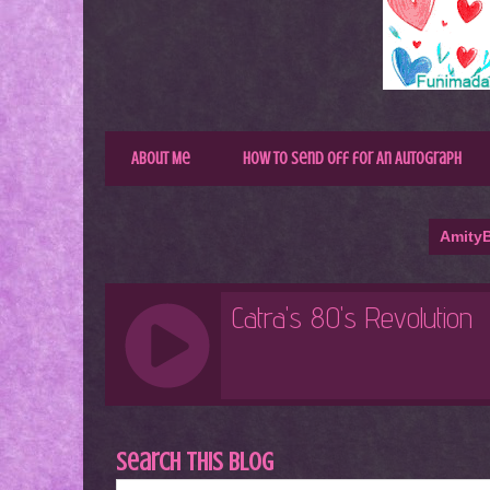
About Me
How to Send Off for An Autograph
AmityB
Search This Blog