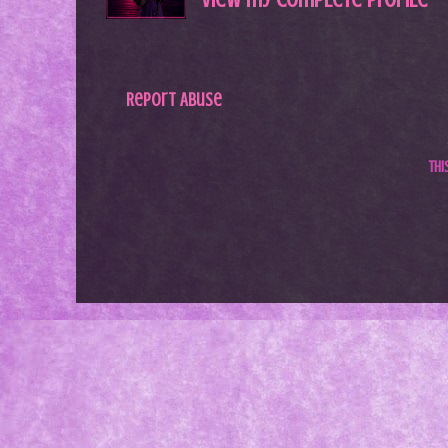
Report Abuse
Th