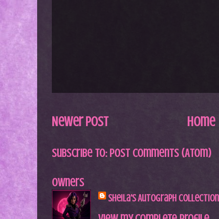
Newer Post
Home
Subscribe to:
Post Comments (Atom)
Owners
Sheila's Autograph Collection
View my complete profile