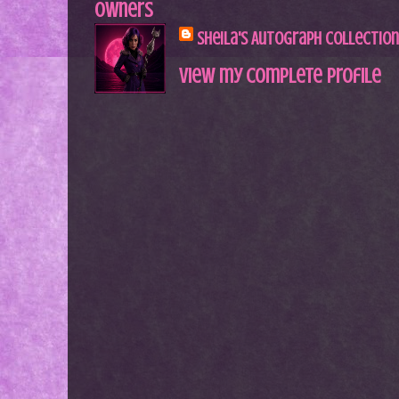
Owners
Sheila's Autograph Collection
View my complete profile