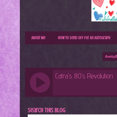
About Me
How to Send Off for An Autograph
AmityB
Search This Blog