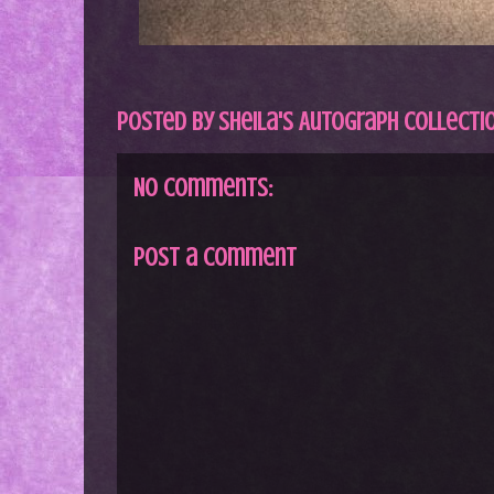
Posted by
Sheila's Autograph Collecti
No comments:
Post a Comment