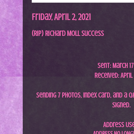
Friday, April 2, 2021
(RIP) Richard Moll Success
Sent:
March 17
Received: April 
Sending 7 photos, index card, and a q
signed.
Address Us
ADDRESS NO LONGE