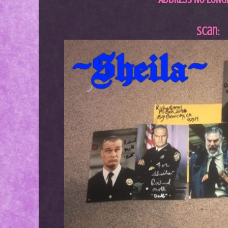
Scan: