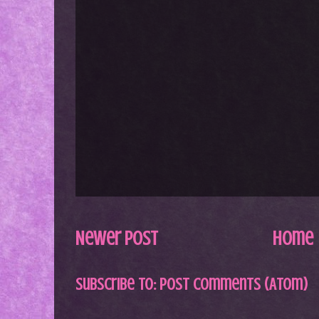
Newer Post
Home
Subscribe to:
Post Comments (Atom)