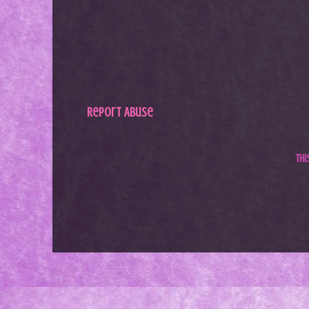
Report Abuse
Th