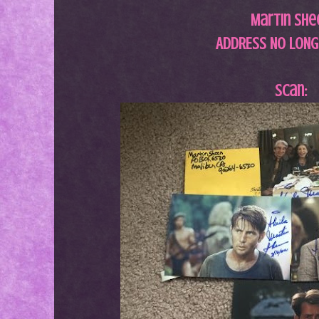
Martin She
ADDRESS NO LONG
Scan: