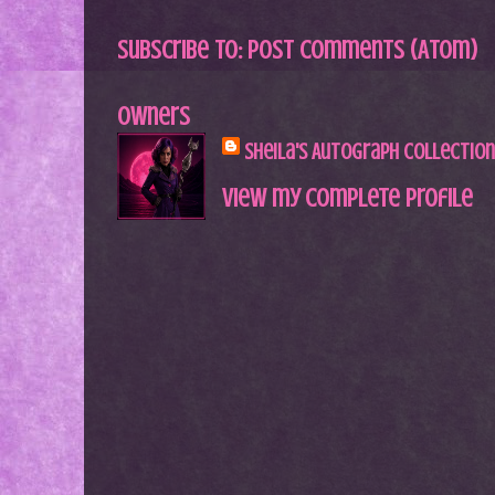
Subscribe to:
Post Comments (Atom)
Owners
Sheila's Autograph Collection
View my complete profile