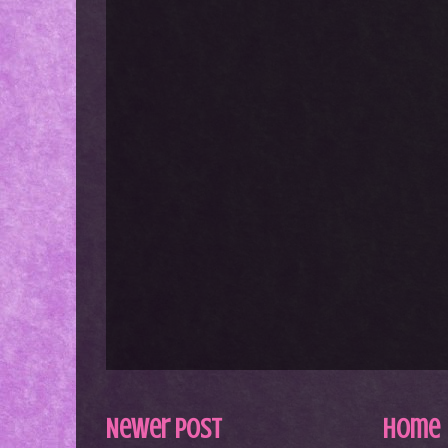
Newer Post
Home