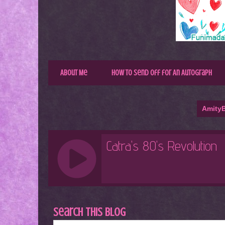
About Me
How to Send Off for An Autograph
AmityB
Search This Blog