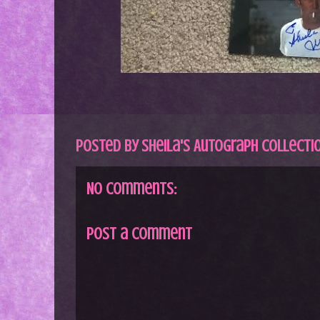
Posted by
Sheila's Autograph Collecti
No comments:
Post a Comment