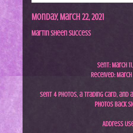
Monday, March 22, 2021
Martin Sheen Success
Sent:
March 11
Received: March 
Sent 4 photos, a trading card, and a
photos back s
Address Us