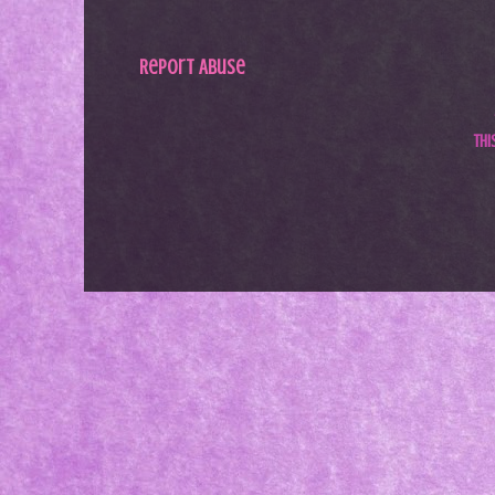
Report Abuse
Th