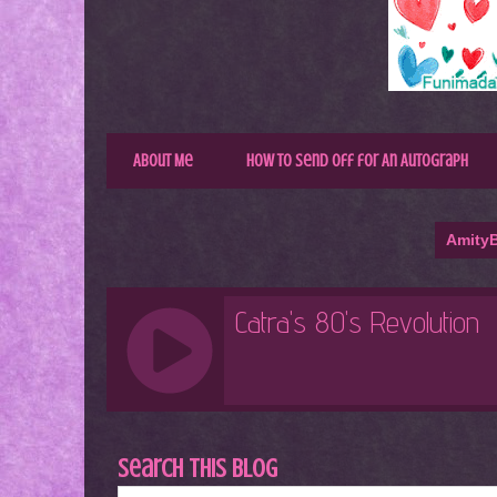
About Me
How to Send Off for An Autograph
AmityB
Search This Blog