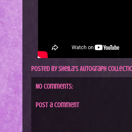
Posted by
Sheila's Autograph Collecti
No comments:
Post a Comment