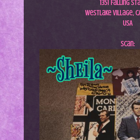
1351 Falling St
Westlake Village, CA
USA
Scan: