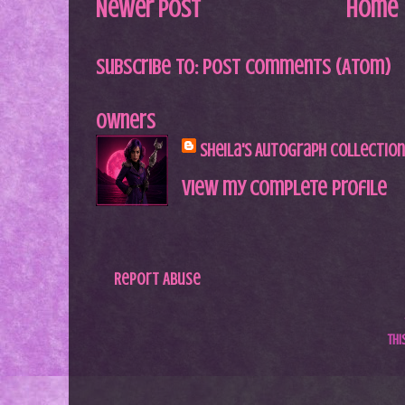
Newer Post
Home
Subscribe to:
Post Comments (Atom)
Owners
Sheila's Autograph Collection
View my complete profile
Report Abuse
Th