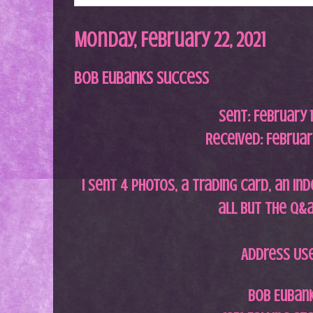
Monday, February 22, 2021
Bob Eubanks Success
Sent:
February 
Received: February
I
sent 4 photos, a trading card, an ind
all but the q&
Address Us
Bob Euban