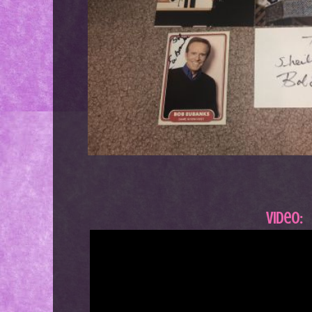
Video: