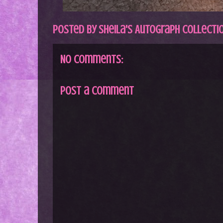
Posted by
Sheila's Autograph Collecti
No comments:
Post a Comment