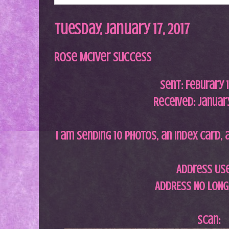
Tuesday, January 17, 2017
Rose McIver Success
Sent:
Feburary 
Received: January
I am sending 10 photos, an index card, 
Address Us
ADDRESS NO LONG
Scan: