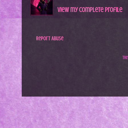
View my complete profile
Report Abuse
Th