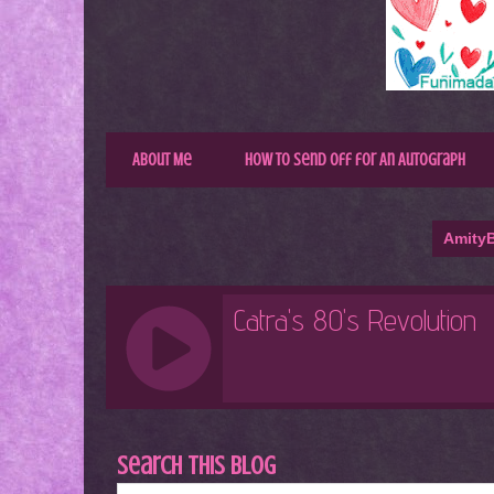
About Me
How to Send Off for An Autograph
AmityB
Search This Blog