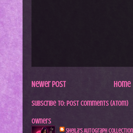
Newer Post
Home
Subscribe to:
Post Comments (Atom)
Owners
Sheila's Autograph Collection