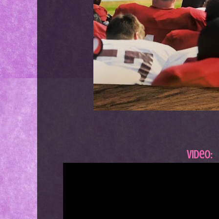
Video: