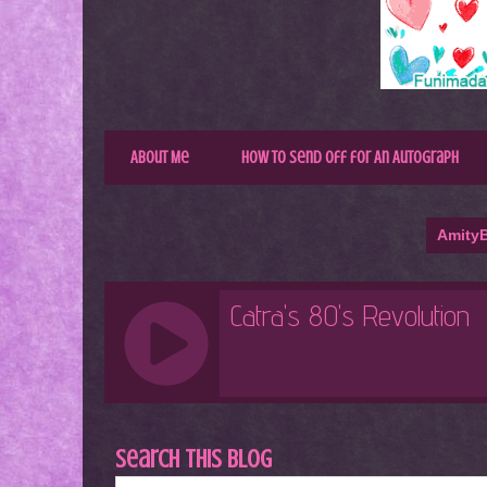
About Me
How to Send Off for An Autograph
AmityB
Search This Blog