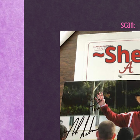
Scan: