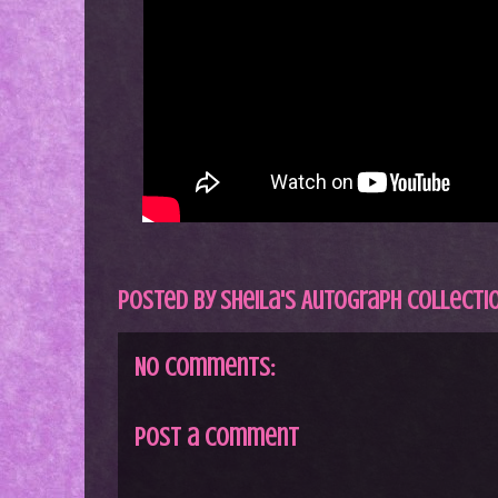
Posted by
Sheila's Autograph Collecti
No comments:
Post a Comment