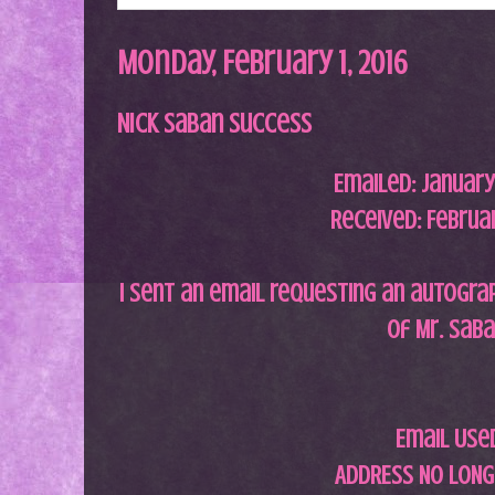
Monday, February 1, 2016
Nick Saban Success
Emailed: January 
Received: Februar
I sent an email requesting an autograph
of Mr. Sab
Email Use
ADDRESS NO LONG