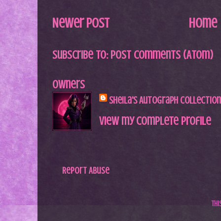
Newer Post
Home
Subscribe to:
Post Comments (Atom)
Owners
Sheila's Autograph Collection
View my complete profile
Report Abuse
Th