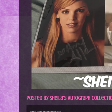
Posted by
Sheila's Autograph Collecti