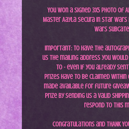
You won a signed 3x5 photo of A
Master Aayla Secura in Star Wars II
Wars subcat
Important: To have the autograp
us the mailing address you would 
to - even if you already sent 
Prizes have to be claimed within
made available for future giveaw
prize by sending us a valid shippi
respond to this 
Congratulations and THANK YOU