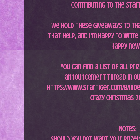
contributing to the Star
We hold these giveaways to th
that help, and i'm happy to writ
happy new
You can find a list of all pri
announcement thread in ou
https://www.startiger.com/b/inde
crazy-christmas-2
Notes:
Should you not want your prize(