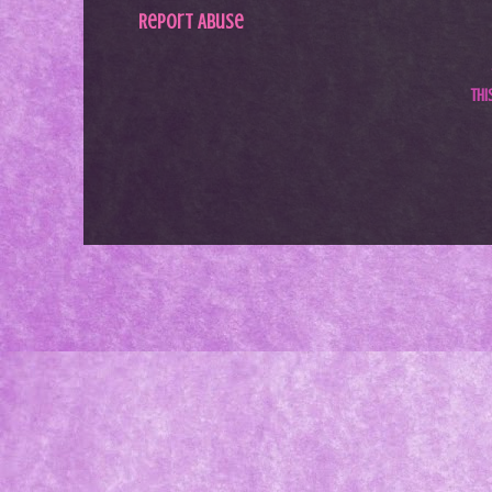
Report Abuse
Th