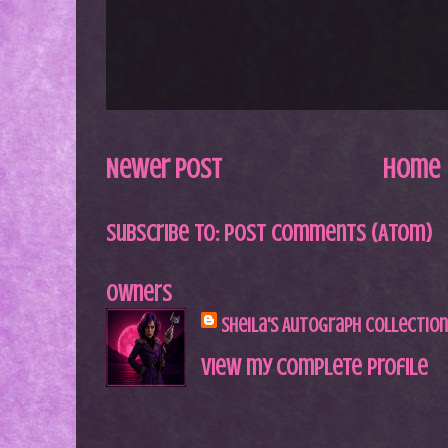
Newer Post
Home
Subscribe to:
Post Comments (Atom)
Owners
Sheila's Autograph Collection
View my complete profile