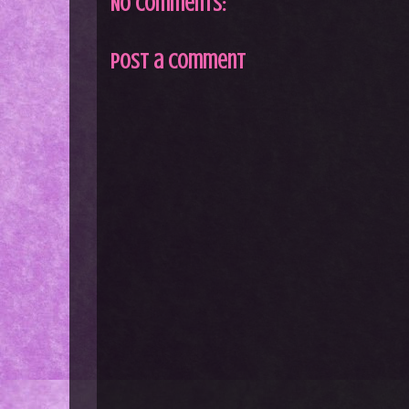
No comments:
Post a Comment