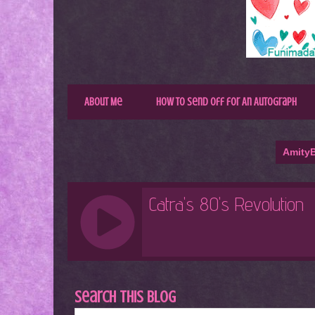
About Me
How to Send Off for An Autograph
AmityB
Search This Blog