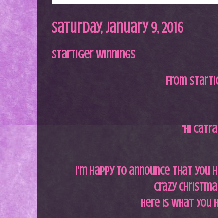
Saturday, January 9, 2016
StarTiger Winnings
From StarTi
"Hi Catra
i'm happy to announce that you h
Crazy Christmas
Here is what you 