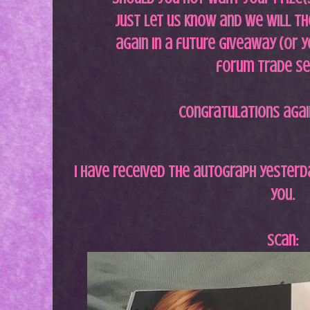
just let us know and we will th
again in a future giveaway (or y
forum trade se
Congratulations agai
I have received the autograph yesterd
you.
Scan: