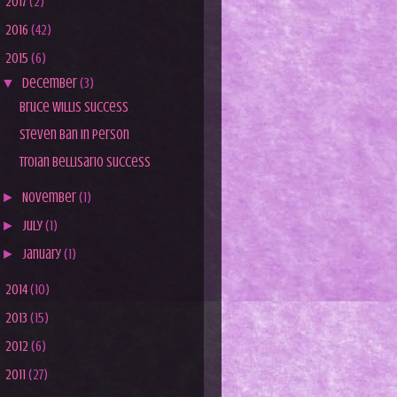
►
2017
(2)
►
2016
(42)
▼
2015
(6)
▼
December
(3)
Bruce Willis Success
Steven Ban In Person
Troian Bellisario Success
►
November
(1)
►
July
(1)
►
January
(1)
►
2014
(10)
►
2013
(15)
►
2012
(6)
►
2011
(27)