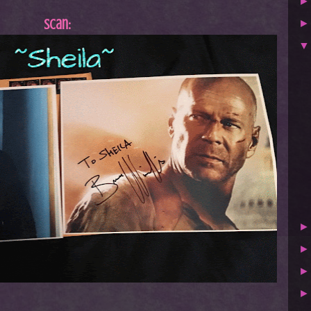
Scan: