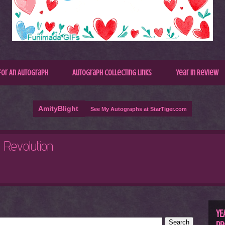
for An Autograph
Autograph Collecting Links
Year In Review
AmityBlight
See My Autographs at StarTiger.com
R
C
YE