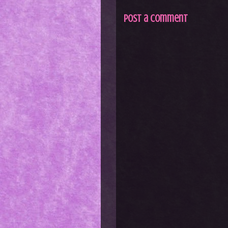
Post a Comment