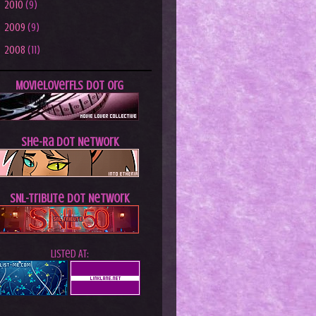
►
2010
(9)
►
2009
(9)
►
2008
(11)
MovieLoverFLs dot Org
She-Ra dot Network
SNL-Tribute dot Network
Listed At: