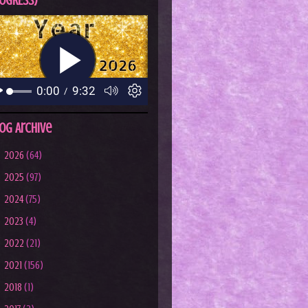
OGRESS)
og Archive
►
2026
(64)
►
2025
(97)
►
2024
(75)
►
2023
(4)
►
2022
(21)
►
2021
(156)
►
2018
(1)