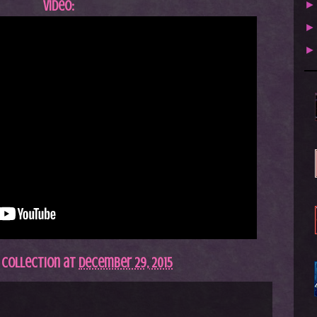
Video:
 Collection
at
December 29, 2015