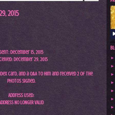
A
PR
S
9, 2015
T
.
N
E
T
Bl
Sent: December 15, 2015
ceived: December 29, 2015
ndex card, and a Q&A to him and received 2 of the
photos signed.
Address Used:
ADDRESS NO LONGER VALID