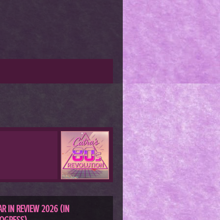
AR IN REVIEW 2026 (IN