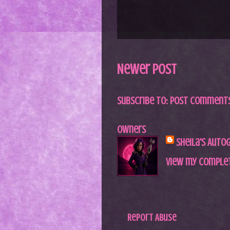
Newer Post
Subscribe to:
Post Comments
Owners
Sheila's Auto
View my complet
Report Abuse