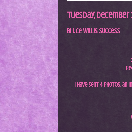
Tuesday, December 2
Bruce Willis Success
Re
I have sent 4 photos, an i