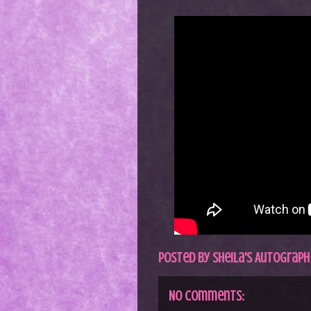
Posted by
Sheila's Autograph
No comments: