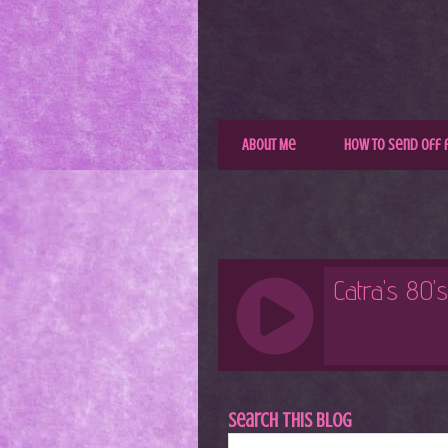
About Me
How to Send Off 
Search This Blog