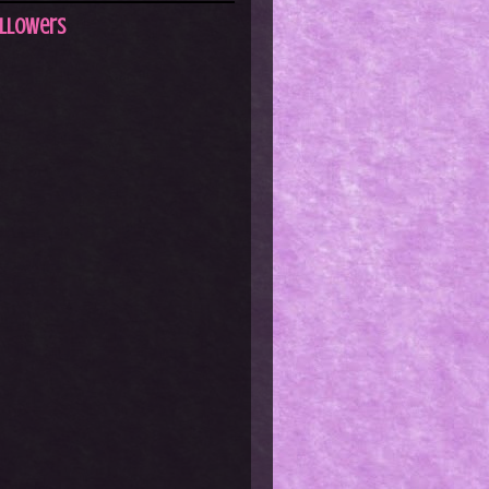
llowers