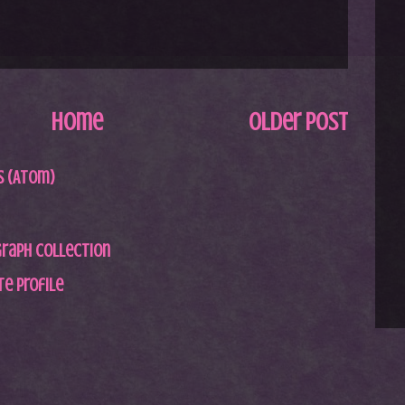
Home
Older Post
 (Atom)
graph Collection
e profile