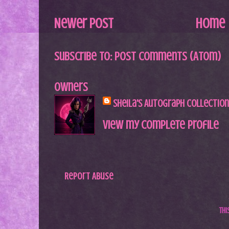
Newer Post
Home
Subscribe to:
Post Comments (Atom)
Owners
Sheila's Autograph Collection
View my complete profile
Report Abuse
Th