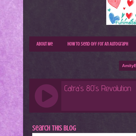
About Me
How to Send Off for An Autograph
AmityB
Search This Blog