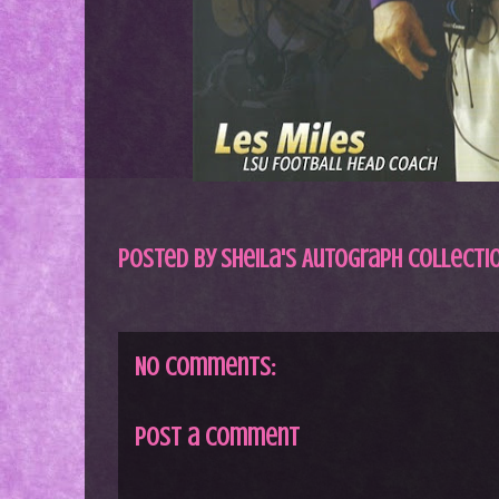
Posted by
Sheila's Autograph Collecti
No comments:
Post a Comment