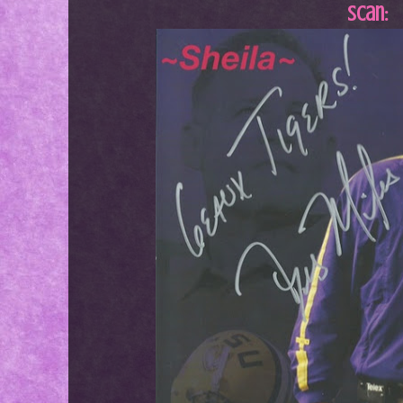
Scan: