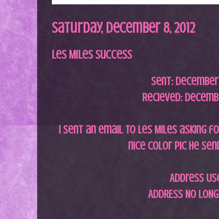
Saturday, December 8, 2012
Les Miles Success
Sent: December 
Recieved: Decembe
I sent an email to Les Miles asking fo
nice color pic he se
Address Us
ADDRESS NO LONG