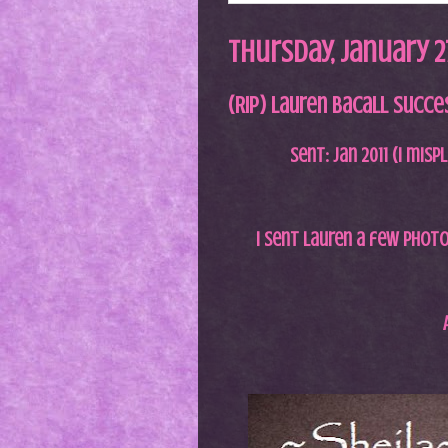
Thursday, January 27
(RIP) Lauren Bacall Success
Sent: Jan 2011 (I misp
I sent Lauren a few photos