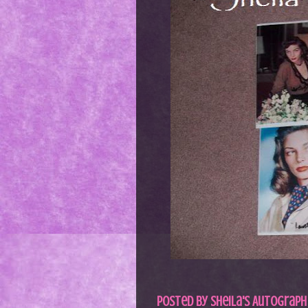
Posted by
Sheila's Autograph