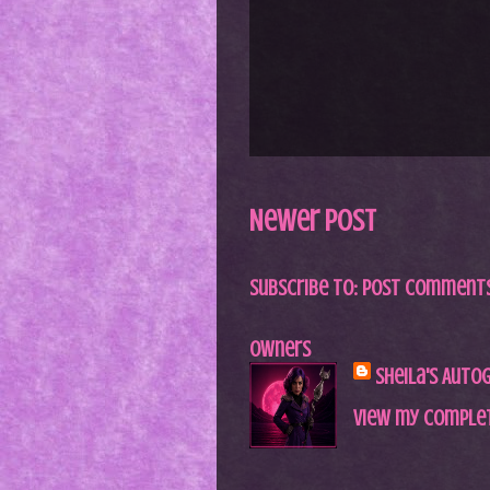
Newer Post
Subscribe to:
Post Comments
Owners
Sheila's Auto
View my complet