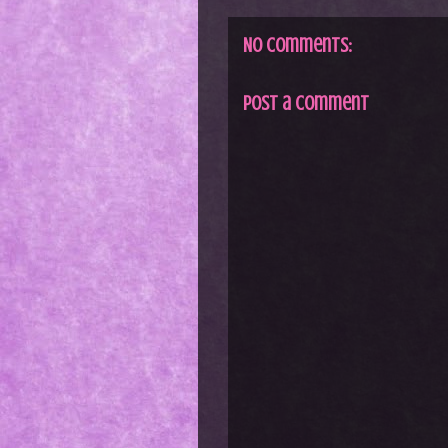
No comments:
Post a Comment