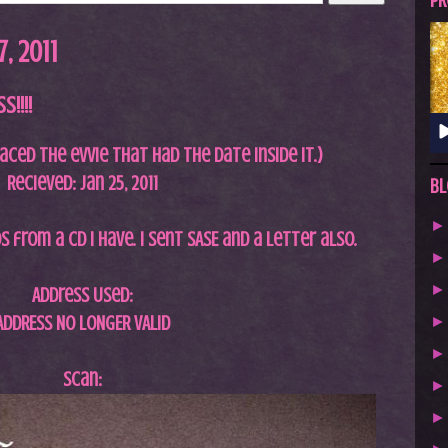
A
PR
S
, 2011
T
.
!!!!
N
E
laced the evvie that had the date inside it.)
T
Recieved: Jan 25, 2011
Bl
 from a cd I have. I sent SASE and a letter also.
Address Used:
ADDRESS NO LONGER VALID
Scan: