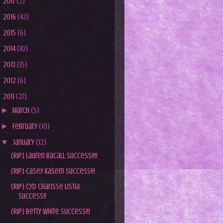
►
2017
(2)
►
2016
(42)
►
2015
(6)
►
2014
(10)
►
2013
(15)
►
2012
(6)
▼
2011
(27)
►
March
(5)
►
February
(10)
▼
January
(12)
(RIP) Lauren Bacall Success!!!!
(RIP) Casey Kasem Success!!!
(RIP) Cyd Charisse Listia
Success!!
(RIP) Betty White Success!!!