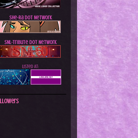
She-Ra dot Network
SNL-Tribute dot Network
Listed At:
llowers