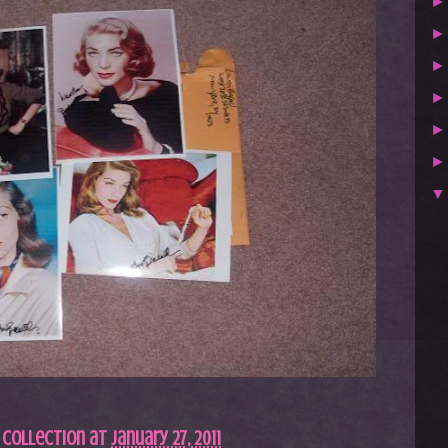
 Collection
at
January 27, 2011