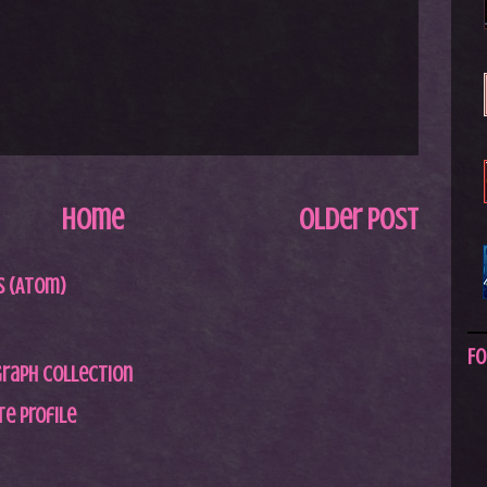
Home
Older Post
 (Atom)
Fo
graph Collection
e profile