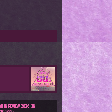
AR IN REVIEW 2026 (IN