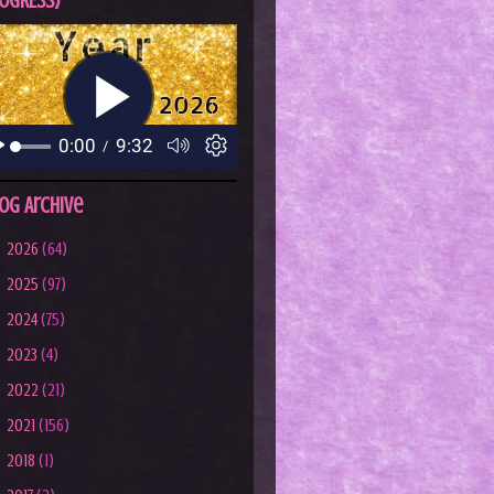
OGRESS)
og Archive
►
2026
(64)
►
2025
(97)
►
2024
(75)
►
2023
(4)
►
2022
(21)
►
2021
(156)
►
2018
(1)