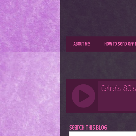
About Me
How to Send Off 
Search This Blog