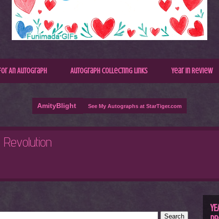
for An Autograph
Autograph Collecting Links
Year In Review
AmityBlight
See My Autographs at StarTiger.com
R
C
YE