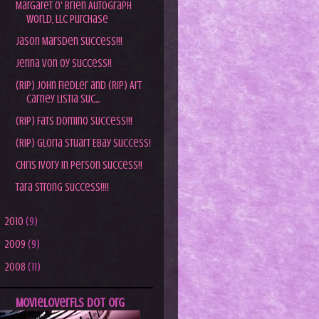
Margaret O' Brien Autograph
World, LLC Purchase
Jason Marsden Success!!!
Jenna Von Oy Success!!
(RIP) John Fiedler and (RIP) Art
Carney Listia Suc...
(RIP) Fats Domino Success!!!
(RIP) Gloria Stuart Ebay Success!
Chris Ivory In Person Success!!
Tara Strong Success!!!!
►
2010
(9)
►
2009
(9)
►
2008
(11)
MovieLoverFLs dot Org