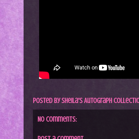
Posted by
Sheila's Autograph Collecti
No comments:
Post a Comment