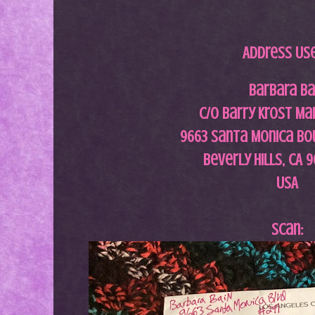
Address Us
Barbara Ba
c/o Barry Krost M
9663 Santa Monica Bo
Beverly Hills, CA 
USA
Scan: