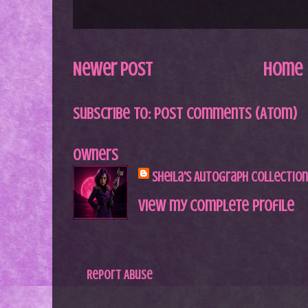
Newer Post
Home
Subscribe to:
Post Comments (Atom)
Owners
Sheila's Autograph Collection
View my complete profile
Report Abuse