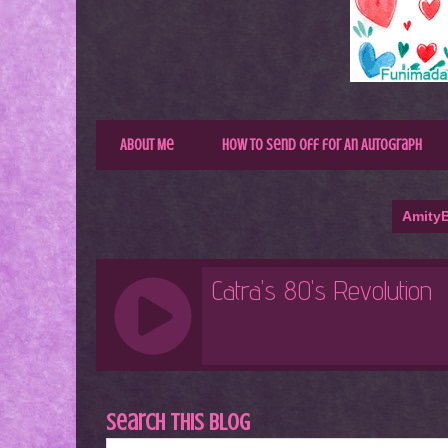
About Me
How to Send Off for An Autograph
AmityB
Search This Blog