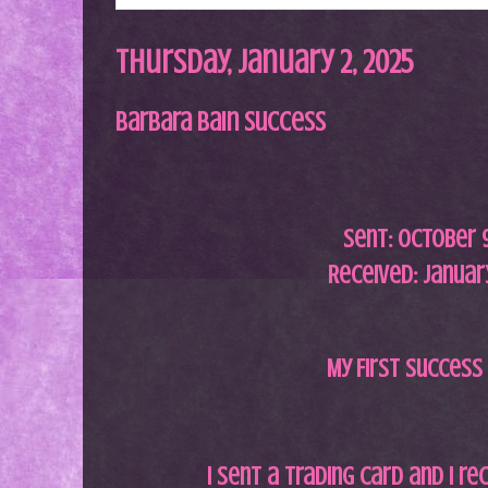
Thursday, January 2, 2025
Barbara Bain Success
Sent: October 9
Received: January
My First Success 
I sent a trading card and I re