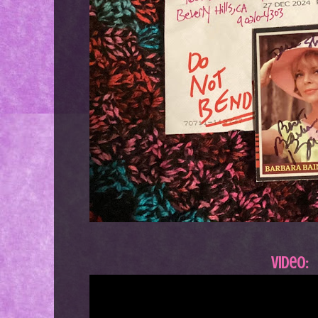
Video: