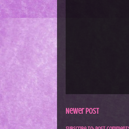
Newer Post
Subscribe to:
Post Comments