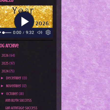
OGRESS)
og Archive
►
2026
(64)
►
2025
(97)
▼
2024
(75)
►
December
(13)
►
November
(17)
▼
October
(18)
Ann Blyth Success
Iain Armitage Success