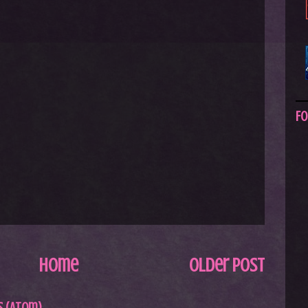
Fo
Home
Older Post
 (Atom)