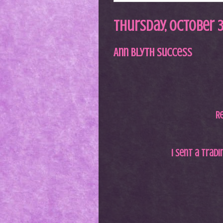
Thursday, October 3
Ann Blyth Success
Re
I sent a trad