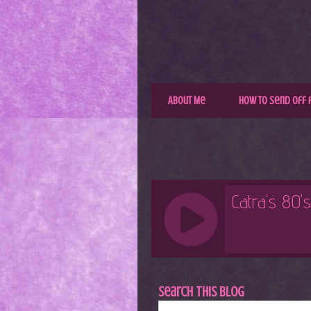
About Me
How to Send Off 
Search This Blog