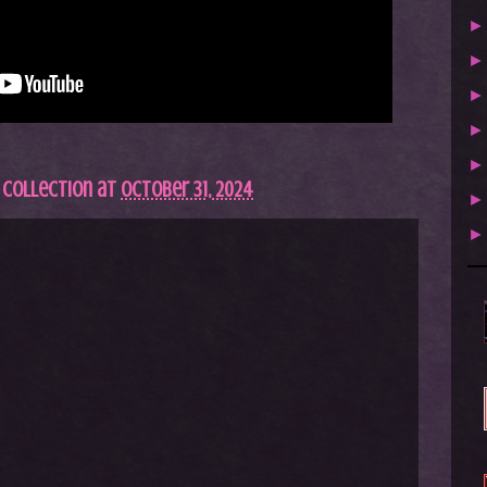
 Collection
at
October 31, 2024