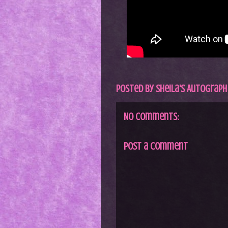
Posted by
Sheila's Autograph
No comments:
Post a Comment