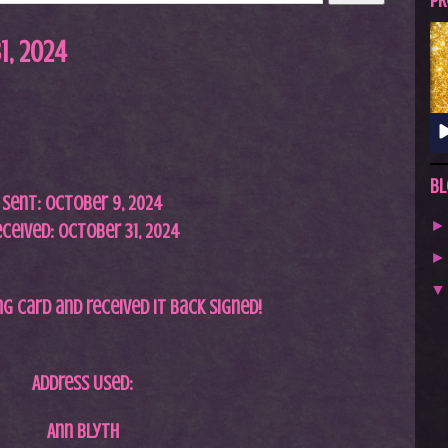
A
PR
S
1, 2024
T
.
N
E
T
Bl
Sent:
October 9,
2024
ceived: October 31, 2024
ing card and received it back signed!
Address Used:
Ann Blyth