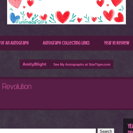
for An Autograph
Autograph Collecting Links
Year In Review
AmityBlight
See My Autographs at StarTiger.com
R
C
YE