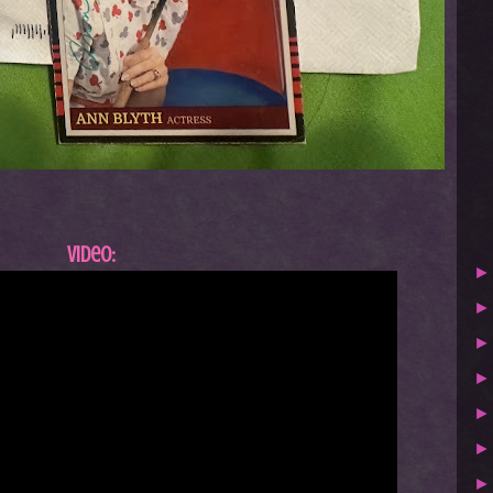
Video: