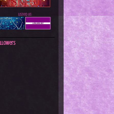
Listed At:
llowers