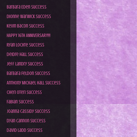
Barbara Eden Success
Dionne Warwick Success
Kevin Bacon Success
HAPPY 16TH ANNIVERSARY!!!
Ryan Lochte Success
Deidre Hall Success
Jeff Landry Success
Barbara Feldon Success
Anthony Michael Hall Success
Cheri Oteri Success
Fabian Success
Joanna Cassidy Success
Dyan Cannon Success
David Ladd Success