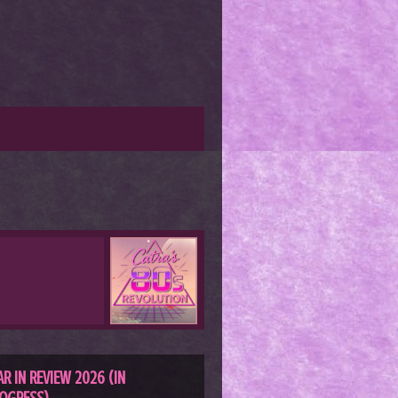
AR IN REVIEW 2026 (IN