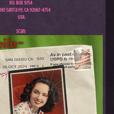
P.O. Box 9754
ho Santa Fe, CA 92067-4754
USA
Scan: