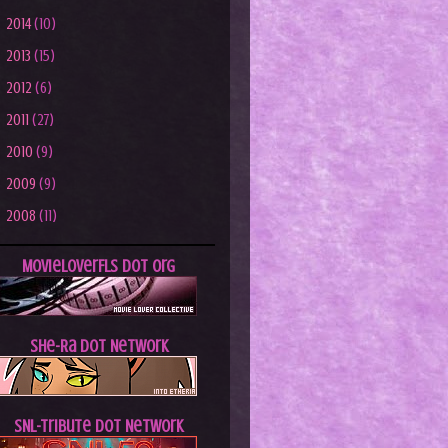
►
2014
(10)
►
2013
(15)
►
2012
(6)
►
2011
(27)
►
2010
(9)
►
2009
(9)
►
2008
(11)
MovieLoverFLs dot Org
She-Ra dot Network
SNL-Tribute dot Network