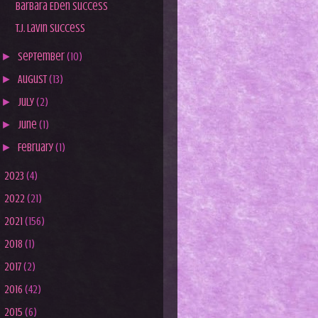
Barbara Eden Success
T.J. Lavin Success
►
September
(10)
►
August
(13)
►
July
(2)
►
June
(1)
►
February
(1)
►
2023
(4)
►
2022
(21)
►
2021
(156)
►
2018
(1)
►
2017
(2)
►
2016
(42)
►
2015
(6)