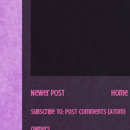
Newer Post
Home
Subscribe to:
Post Comments (Atom)
Owners