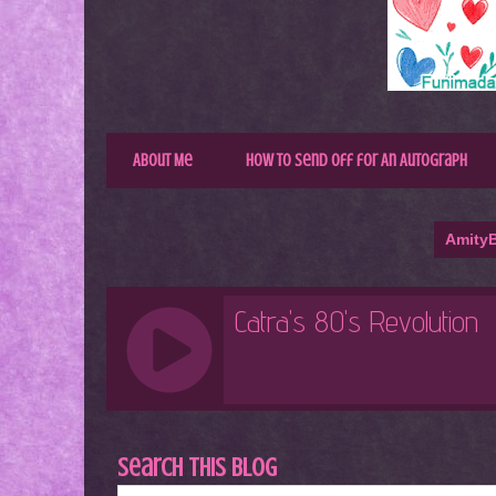
About Me
How to Send Off for An Autograph
AmityB
Search This Blog