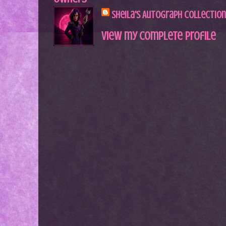
Sheila's Autograph Collection
View my complete profile