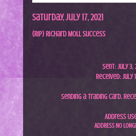
Saturday, July 17, 2021
(RIP) Richard Moll Success
Sent: July 3
,
Received: July 1
S
ending a trading card. Rece
Address Us
ADDRESS NO LONGE