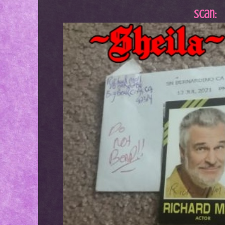
Scan: