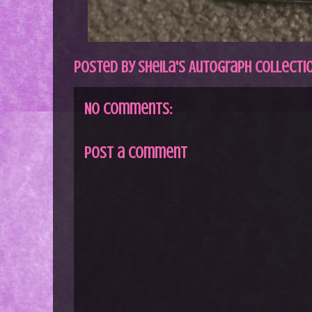
Posted by
Sheila's Autograph Collecti
No comments:
Post a Comment