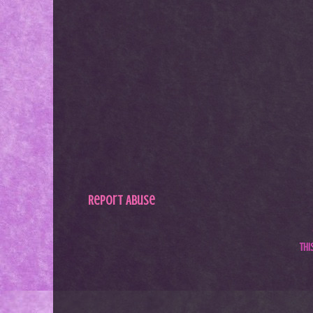
Report Abuse
Th