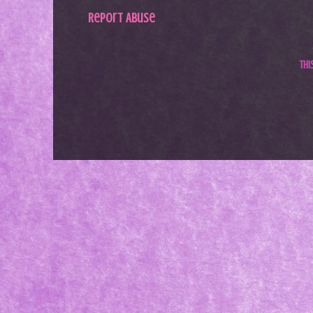
Report Abuse
Th