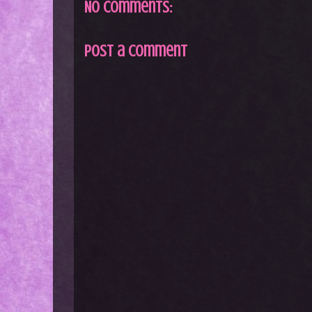
No comments:
Post a Comment