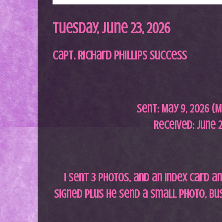
Tuesday, June 23, 2026
Capt. Richard Phillips Success
Sent: May 9,
2026 (M
Received: June 2
I sent 3 photos, and an index card 
signed plus he send a small photo, bu