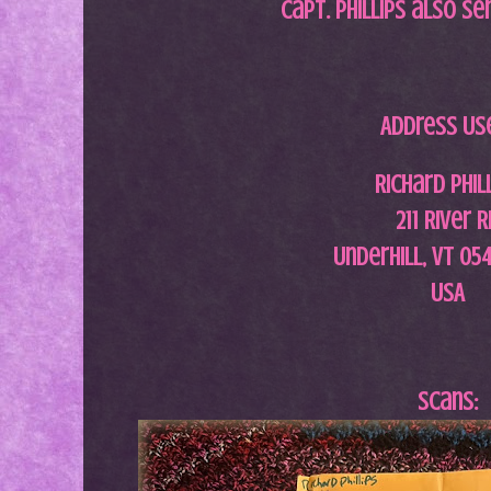
Capt. Phillips also se
Address Us
Richard Phil
211 River 
Underhill, VT 05
USA
Scans: