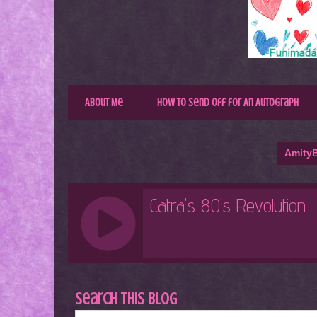
About Me
How to Send Off for An Autograph
AmityB
Search This Blog