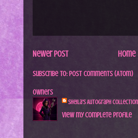
Newer Post
Home
Subscribe to:
Post Comments (Atom)
Owners
Sheila's Autograph Collection
View my complete profile