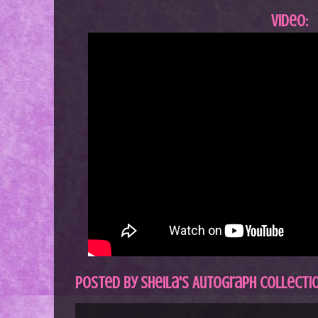
Video:
Posted by
Sheila's Autograph Collecti